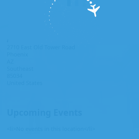
Address
2710 East Old Tower Road
Phoenix
AZ
Southeast
85034
United States
Upcoming Events
<li>No events in this location</li>