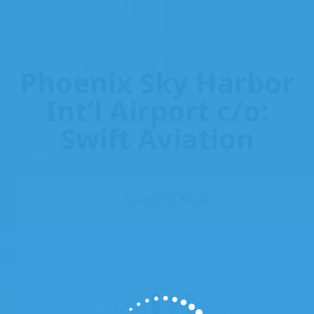
Phoenix Sky Harbor
Int’l Airport c/o:
Swift Aviation
Loading Map....