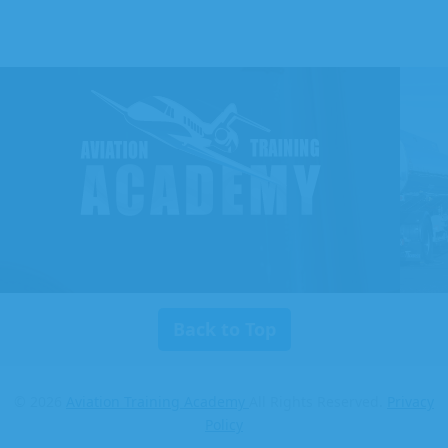
Aviation
Training
Academy
Back to Top
© 2026
Aviation Training Academy
All Rights Reserved.
Privacy
Policy