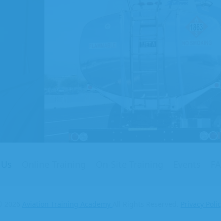
on
ng
my
 Us
Online Training
On-Site Training
Events
F
© 2026
Aviation Training Academy
All Rights Reserved.
Privacy Poli