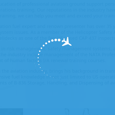
ucation of professional aviation ground support pers
rations training. Our reputations in the industry ha
 training, we can help you meet and exceed your train
iation fuel expert and renown presenter has over 35 y
 system issues. As a member of the Helicopter Safety 
helidecks as one of the few US based CAP 437 inspect
 in risk management, safety management systems, a
 the industry include management of the NATA Profes
t of human factors I/A renewal training courses.
 the aviation industry, brings his background in tran
sive fuel knowledge in not just limited to US operati
ts of B-836 Storage, Handling, and Dispensing of av