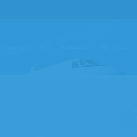
e Training
Events
Contact Us
FAQ
Cart