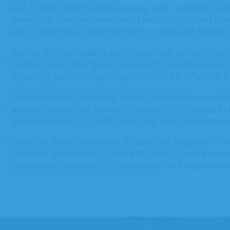
ATA is dedicated to the training and continued ed
being the premier provider of aviation ground ope
and credentials. Offering both on site and online
Walter P. Chartrand, a well-respected technical av
control. He is the “go-to” person for aviation fuel
ensuring safe helicopter operations for offshore 
DeborahAnn Cavalcante, brings her own expertise
aviation customer service. Deborah’s 20+ years in
and consultant, IS- BAO auditing, and developmen
David M. Ware, with over 30 years of experience in
terminal operations to the ATA team. David’s exten
operations along with the nuances and requiremen