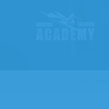
Aviati
Traini
Acade
Home
About