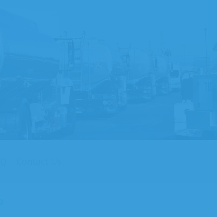
AQ
Contact Us
cy