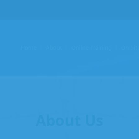
Home
About
Online Training
On-Sit
About Us