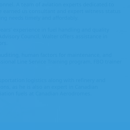
onnel. A team of aviation experts dedicated to
ve earned us consultant and expert witness status
ing needs timely and affordably.
ears’ experience in fuel handling and quality
Advisory Council, Walter offers assistance in
ors.
uditing, human factors for maintenance, and
sional Line Service Training program, FBO trainer
sportation logistics along with refinery and
ons, as he is also an expert in Canadian
iation fuels at Canadian Aerodromes.