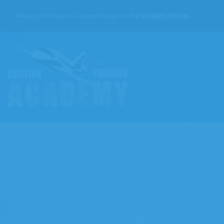
Skip
to
Already Purchased a Course? Login to the
Student Portal
the
content
Aviation
Training
Academy