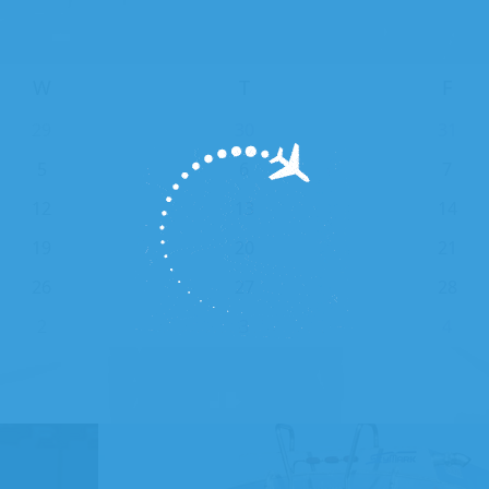
W
T
F
29
30
31
5
6
7
12
13
14
19
20
21
26
27
28
2
3
4