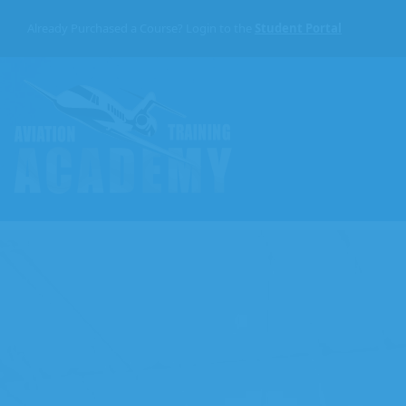
Skip
to
Already Purchased a Course? Login to the
Student Portal
the
content
Aviation
Training
Academy