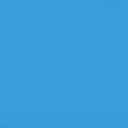
S
S
1
2
8
9
15
16
22
23
29
30
5
6