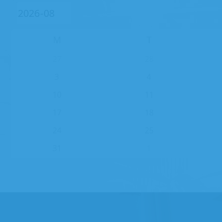
M
T
27
28
3
4
10
11
17
18
24
25
31
1