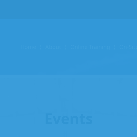
Home
About
Online Training
On-Sit
Events