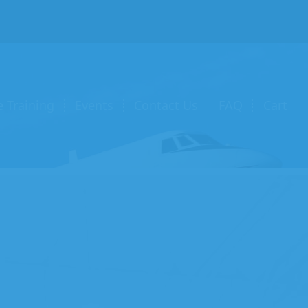
e Training
Events
Contact Us
FAQ
Cart