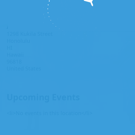
Address
1298 Kukila Street
Honolulu
HI
Hawaii
96818
United States
Upcoming Events
<li>No events in this location</li>