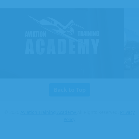
Aviation
Training
Academy
Back to Top
© 2026
Aviation Training Academy
All Rights Reserved.
Privacy
Policy