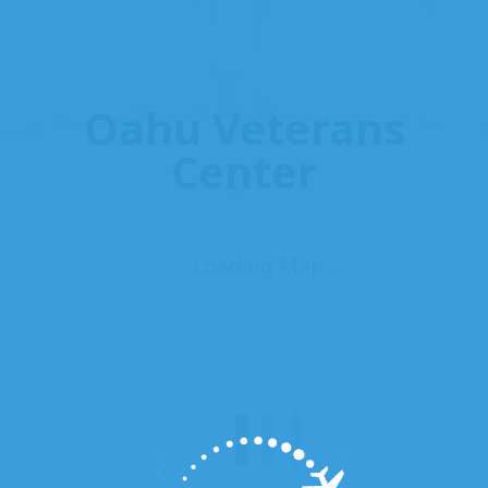
Oahu Veterans
Center
Loading Map....