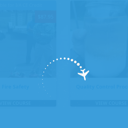
ible for I/A CE Credit
$
87.95
 Fire Safety
Quality Control Pro
VIEW COURSE
VIEW COURSE