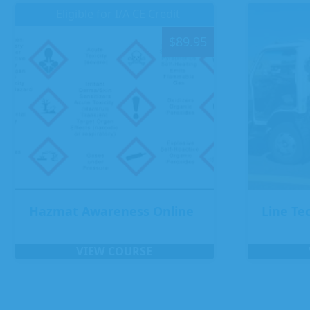
Eligible for I/A CE Credit
$
89.95
Hazmat Awareness Online
Line Te
VIEW COURSE