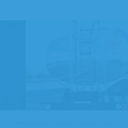
on
ng
my
 Us
Online Training
On-Site Training
Events
F