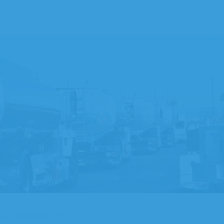
AQ
Contact Us