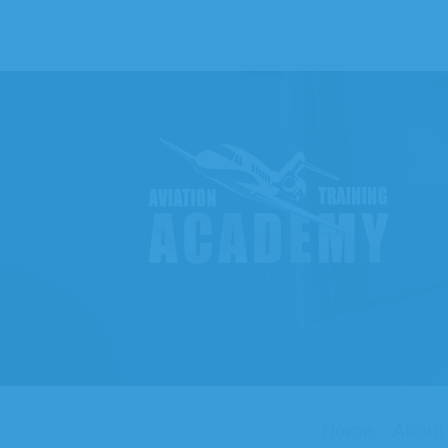
Aviati
Traini
Acade
Home
About