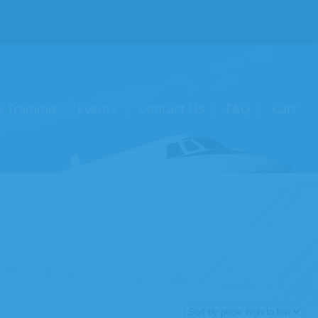
e Training
Events
Contact Us
FAQ
Cart