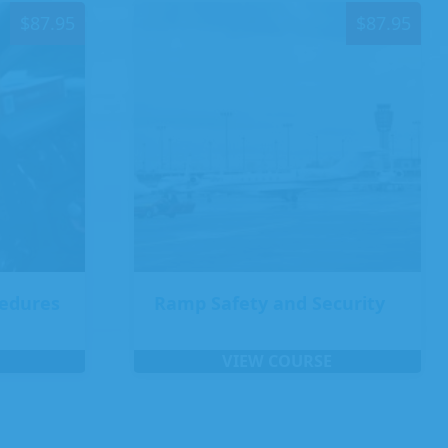
$
87.95
$
87.95
cedures
Ramp Safety and Security
VIEW COURSE