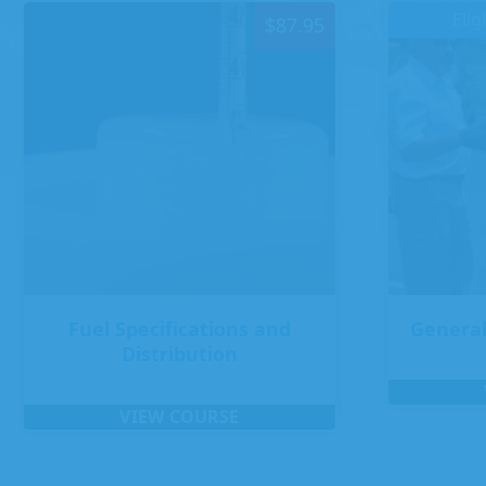
Elig
$
87.95
Fuel Specifications and
General
Distribution
VIEW COURSE