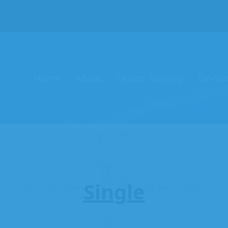
Home
About
Online Training
On-Sit
Single