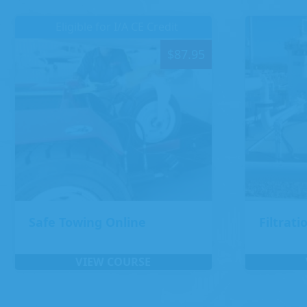
Eligible for I/A CE Credit
$
87.95
Safe Towing Online
Filtrati
VIEW COURSE