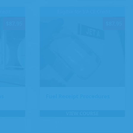
Credit
Eligible for I/A CE Credit
$
87.95
$
87.95
ns
Fuel Receipt Procedures
VIEW COURSE