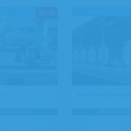
Eligible for I/A CE 
$
87.95
on
Fuel Farm Operatio
VIEW COURSE
VIEW COURSE