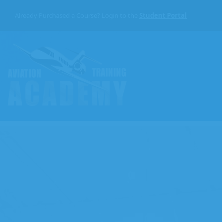
Skip
to
Already Purchased a Course? Login to the
Student Portal
the
content
Aviation
Training
Academy