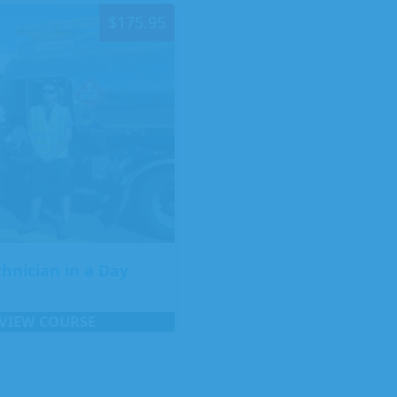
$
175.95
chnician in a Day
VIEW COURSE