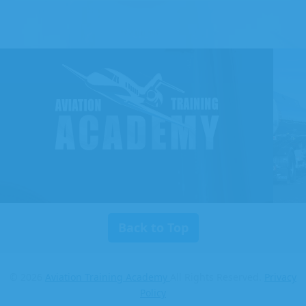
Aviation
Training
Academy
Back to Top
© 2026
Aviation Training Academy
All Rights Reserved.
Privacy
Policy