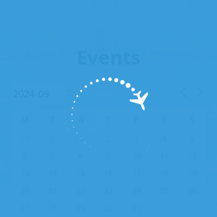
Events
M
T
W
T
F
S
S
29
30
1
2
3
4
5
6
7
8
9
10
11
12
13
14
15
16
17
18
19
20
21
22
23
24
25
26
27
28
29
30
31
1
2